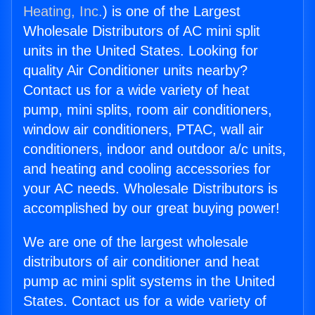
Heating, Inc.
) is one of the Largest
Wholesale Distributors of AC mini split
units in the United States. Looking for
quality Air Conditioner units nearby?
Contact us for a wide variety of heat
pump, mini splits, room air conditioners,
window air conditioners, PTAC, wall air
conditioners, indoor and outdoor a/c units,
and heating and cooling accessories for
your AC needs. Wholesale Distributors is
accomplished by our great buying power!
We are one of the largest wholesale
distributors of air conditioner and heat
pump ac mini split systems in the United
States. Contact us for a wide variety of