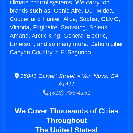
climate control systems. We carry top
brands such as: Genie Aire, LG, Midea,
Cooper and Hunter, Alice, Sophia, OLMO,
Victoria, Frigidaire, Samsung, Soleus,
Amana, Arctic King, General Electric,
Emerson, and so many more. Dehumidifier
Canyon Country in El Segundo.
15041 Calvert Street • Van Nuys, CA
91411
(818) 785-4151
We Cover Thousands of Cities
Throughout
The United States!