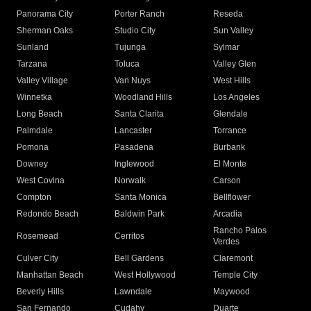
Panorama City
Porter Ranch
Reseda
Sherman Oaks
Studio City
Sun Valley
Sunland
Tujunga
Sylmar
Tarzana
Toluca
Valley Glen
Valley Village
Van Nuys
West Hills
Winnetka
Woodland Hills
Los Angeles
Long Beach
Santa Clarita
Glendale
Palmdale
Lancaster
Torrance
Pomona
Pasadena
Burbank
Downey
Inglewood
El Monte
West Covina
Norwalk
Carson
Compton
Santa Monica
Bellflower
Redondo Beach
Baldwin Park
Arcadia
Rancho Palos
Rosemead
Cerritos
Verdes
Culver City
Bell Gardens
Claremont
Manhattan Beach
West Hollywood
Temple City
Beverly Hills
Lawndale
Maywood
San Fernando
Cudahy
Duarte