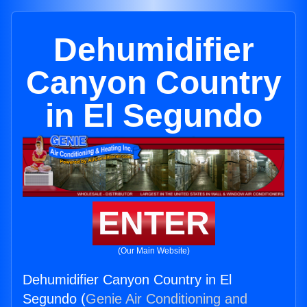
Dehumidifier
Canyon Country
in El Segundo
ENTER
(Our Main Website)
Dehumidifier Canyon Country in El
Segundo (
Genie Air Conditioning and