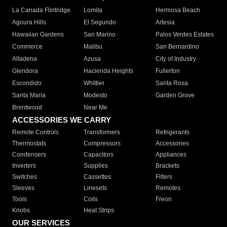
La Canada Flintridge
Lomita
Hermosa Beach
Agoura Hills
El Segundo
Artesia
Hawaiian Gardens
San Marino
Palos Verdes Estates
Commerce
Malibu
San Bernardino
Altadena
Azusa
City of Industry
Glendora
Hacienda Heights
Fullerton
Escondido
Whittier
Santa Rosa
Santa Maria
Modesto
Garden Grove
Brentwood
Near Me
ACCESSORIES WE CARRY
Remote Controls
Transformers
Refrigerants
Thermostats
Compressors
Accessories
Condensers
Capacitors
Appliances
Inverters
Supplies
Brackets
Switches
Cassettes
Filters
Sleeves
Linesets
Remotes
Tools
Coils
Freon
Knobs
Heat Strips
OUR SERVICES