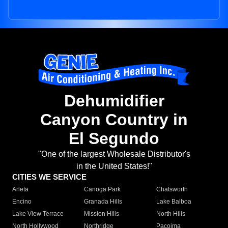
Dehumidifier
Canyon Country in
El Segundo
"One of the largest Wholesale Distributor's
in the United States!"
CITIES WE SERVICE
Arleta
Canoga Park
Chatsworth
Encino
Granada Hills
Lake Balboa
Lake View Terrace
Mission Hills
North Hills
North Hollywood
Northridge
Pacoima